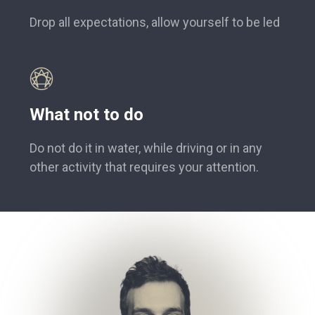
Drop all expectations, allow yourself to be led
What not to do
Do not do it in water, while driving or in any
other activity that requires your attention.