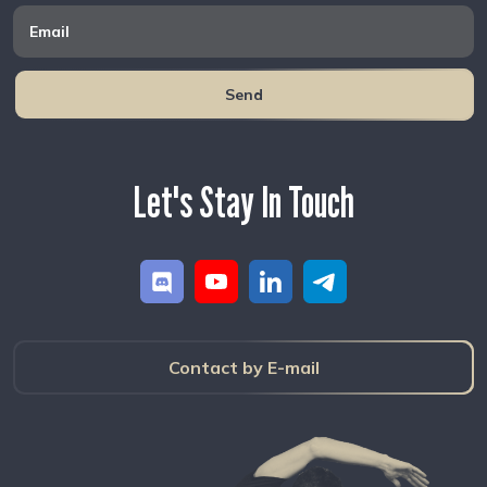
Send
Let's Stay In Touch
Contact by E-mail