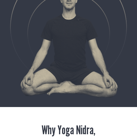
Why Yoga Nidra,