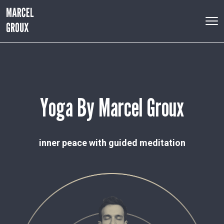
Yoga By Marcel Groux
inner peace with guided meditation