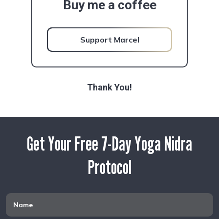
Buy me a coffee
Support Marcel
Thank You!
Get Your Free 7-Day Yoga Nidra
Protocol