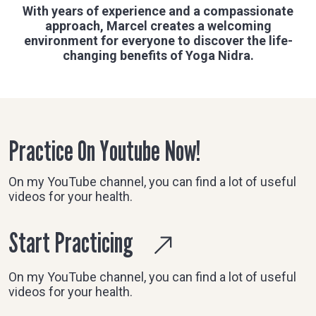
With years of experience and a compassionate
approach, Marcel creates a welcoming
environment for everyone to discover the life-
changing benefits of Yoga Nidra.
Practice On Youtube Now!
On my YouTube channel, you can find a lot of useful
videos for your health.
Start Practicing
On my YouTube channel, you can find a lot of useful
videos for your health.