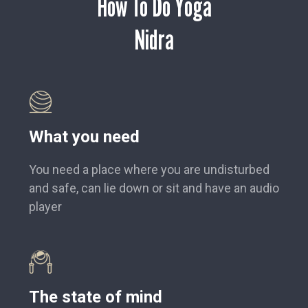
How To Do Yoga
Nidra
What you need
You need a place where you are undisturbed
and safe, can lie down or sit and have an audio
player
The state of mind