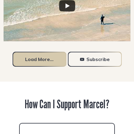
Load More...
Subscribe
How Can I Support Marcel?