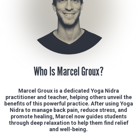
Who Is Marcel Groux?
Marcel Groux is a dedicated Yoga Nidra
practitioner and teacher, helping others unveil the
benefits of this powerful practice. After using Yoga
Nidra to manage back pain, reduce stress, and
promote healing, Marcel now guides students
through deep relaxation to help them find relief
and well-being.