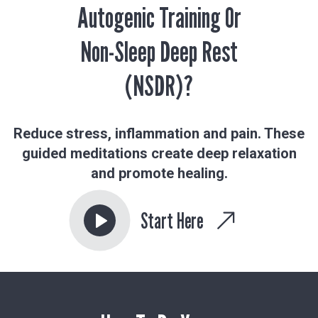
Autogenic Training Or
Non-Sleep Deep Rest
(NSDR)?
Reduce stress, inflammation and pain. These
guided meditations create deep relaxation
and promote healing.
Start Here